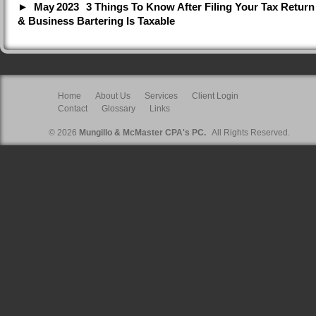
May
2023
3 Things To Know After Filing Your Tax Return
& Business Bartering Is Taxable
Home
About Us
Services
Client Login
Contact
Glossary
Links
© 2026
Mungillo & McMaster CPA's PC.
All Rights Reserved.