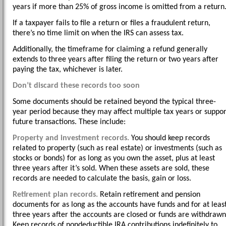
years if more than 25% of gross income is omitted from a return
If a taxpayer fails to file a return or files a fraudulent return,
there’s no time limit on when the IRS can assess tax.
Additionally, the timeframe for claiming a refund generally
extends to three years after filing the return or two years after
paying the tax, whichever is later.
Don’t discard these records too soon
Some documents should be retained beyond the typical three-
year period because they may affect multiple tax years or suppor
future transactions. These include:
Property and investment records.
You should keep records
related to property (such as real estate) or investments (such as
stocks or bonds) for as long as you own the asset, plus at least
three years after it’s sold. When these assets are sold, these
records are needed to calculate the basis, gain or loss.
Retirement plan records.
Retain retirement and pension
documents for as long as the accounts have funds and for at leas
three years after the accounts are closed or funds are withdrawn
Keep records of nondeductible IRA contributions indefinitely to