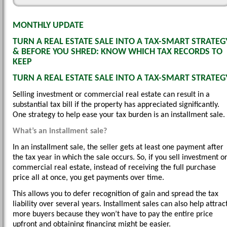
MONTHLY UPDATE
TURN A REAL ESTATE SALE INTO A TAX-SMART STRATEG
& BEFORE YOU SHRED: KNOW WHICH TAX RECORDS TO
KEEP
TURN A REAL ESTATE SALE INTO A TAX-SMART STRATEG
Selling investment or commercial real estate can result in a
substantial tax bill if the property has appreciated significantly.
One strategy to help ease your tax burden is an installment sale.
What’s an installment sale?
In an installment sale, the seller gets at least one payment after
the tax year in which the sale occurs. So, if you sell investment o
commercial real estate, instead of receiving the full purchase
price all at once, you get payments over time.
This allows you to defer recognition of gain and spread the tax
liability over several years. Installment sales can also help attrac
more buyers because they won’t have to pay the entire price
upfront and obtaining financing might be easier.