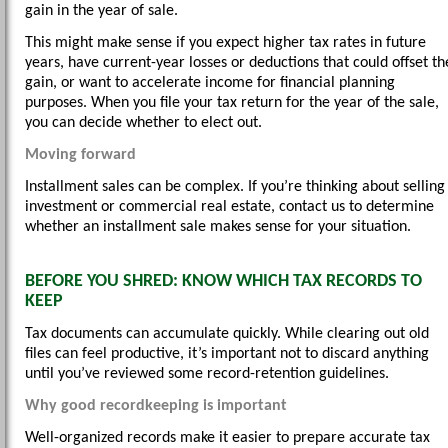
gain in the year of sale.
This might make sense if you expect higher tax rates in future
years, have current-year losses or deductions that could offset th
gain, or want to accelerate income for financial planning
purposes. When you file your tax return for the year of the sale,
you can decide whether to elect out.
Moving forward
Installment sales can be complex. If you’re thinking about selling
investment or commercial real estate, contact us to determine
whether an installment sale makes sense for your situation.
BEFORE YOU SHRED: KNOW WHICH TAX RECORDS TO
KEEP
Tax documents can accumulate quickly. While clearing out old
files can feel productive, it’s important not to discard anything
until you’ve reviewed some record-retention guidelines.
Why good recordkeeping is important
Well-organized records make it easier to prepare accurate tax