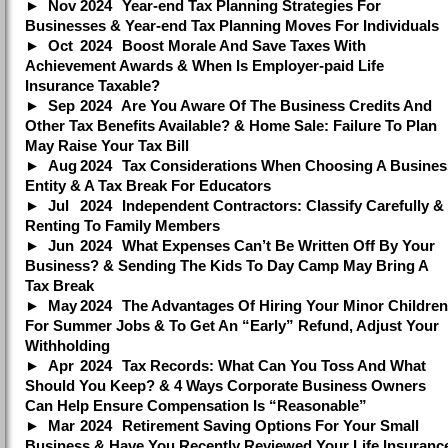
Nov
2024
Year-end Tax Planning Strategies For
Businesses & Year-end Tax Planning Moves For Individuals
Oct
2024
Boost Morale And Save Taxes With
Achievement Awards & When Is Employer-paid Life
Insurance Taxable?
Sep
2024
Are You Aware Of The Business Credits And
Other Tax Benefits Available? & Home Sale: Failure To Plan
May Raise Your Tax Bill
Aug
2024
Tax Considerations When Choosing A Busines
Entity & A Tax Break For Educators
Jul
2024
Independent Contractors: Classify Carefully &
Renting To Family Members
Jun
2024
What Expenses Can’t Be Written Off By Your
Business? & Sending The Kids To Day Camp May Bring A
Tax Break
May
2024
The Advantages Of Hiring Your Minor Children
For Summer Jobs & To Get An “Early” Refund, Adjust Your
Withholding
Apr
2024
Tax Records: What Can You Toss And What
Should You Keep? & 4 Ways Corporate Business Owners
Can Help Ensure Compensation Is “Reasonable”
Mar
2024
Retirement Saving Options For Your Small
Business & Have You Recently Reviewed Your Life Insuranc