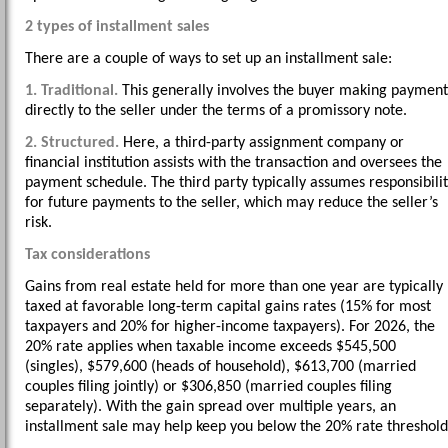
2 types of installment sales
There are a couple of ways to set up an installment sale:
1. Traditional.
This generally involves the buyer making payment
directly to the seller under the terms of a promissory note.
2. Structured.
Here, a third-party assignment company or
financial institution assists with the transaction and oversees the
payment schedule. The third party typically assumes responsibili
for future payments to the seller, which may reduce the seller’s
risk.
Tax considerations
Gains from real estate held for more than one year are typically
taxed at favorable long-term capital gains rates (15% for most
taxpayers and 20% for higher-income taxpayers). For 2026, the
20% rate applies when taxable income exceeds $545,500
(singles), $579,600 (heads of household), $613,700 (married
couples filing jointly) or $306,850 (married couples filing
separately). With the gain spread over multiple years, an
installment sale may help keep you below the 20% rate threshold