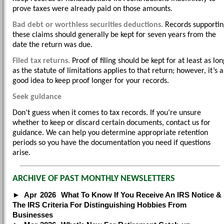
prove taxes were already paid on those amounts.
Bad debt or worthless securities deductions.
Records supportin
these claims should generally be kept for seven years from the
date the return was due.
Filed tax returns.
Proof of filing should be kept for at least as lon
as the statute of limitations applies to that return; however, it’s a
good idea to keep proof longer for your records.
Seek guidance
Don’t guess when it comes to tax records. If you’re unsure
whether to keep or discard certain documents, contact us for
guidance. We can help you determine appropriate retention
periods so you have the documentation you need if questions
arise.
ARCHIVE OF PAST MONTHLY NEWSLETTERS
Apr
2026
What To Know If You Receive An IRS Notice &
The IRS Criteria For Distinguishing Hobbies From
Businesses