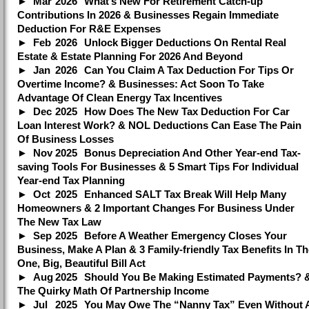
Mar
2026
What’s New For Retirement Catch-up
Contributions In 2026 & Businesses Regain Immediate
Deduction For R&E Expenses
Feb
2026
Unlock Bigger Deductions On Rental Real
Estate & Estate Planning For 2026 And Beyond
Jan
2026
Can You Claim A Tax Deduction For Tips Or
Overtime Income? & Businesses: Act Soon To Take
Advantage Of Clean Energy Tax Incentives
Dec
2025
How Does The New Tax Deduction For Car
Loan Interest Work? & NOL Deductions Can Ease The Pain
Of Business Losses
Nov
2025
Bonus Depreciation And Other Year-end Tax-
saving Tools For Businesses & 5 Smart Tips For Individual
Year-end Tax Planning
Oct
2025
Enhanced SALT Tax Break Will Help Many
Homeowners & 2 Important Changes For Business Under
The New Tax Law
Sep
2025
Before A Weather Emergency Closes Your
Business, Make A Plan & 3 Family-friendly Tax Benefits In Th
One, Big, Beautiful Bill Act
Aug
2025
Should You Be Making Estimated Payments? 
The Quirky Math Of Partnership Income
Jul
2025
You May Owe The “Nanny Tax” Even Without 