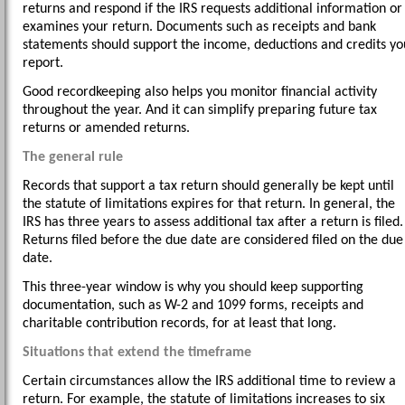
returns and respond if the IRS requests additional information or
examines your return. Documents such as receipts and bank
statements should support the income, deductions and credits yo
report.
Good recordkeeping also helps you monitor financial activity
throughout the year. And it can simplify preparing future tax
returns or amended returns.
The general rule
Records that support a tax return should generally be kept until
the statute of limitations expires for that return. In general, the
IRS has three years to assess additional tax after a return is filed.
Returns filed before the due date are considered filed on the due
date.
This three-year window is why you should keep supporting
documentation, such as W-2 and 1099 forms, receipts and
charitable contribution records, for at least that long.
Situations that extend the timeframe
Certain circumstances allow the IRS additional time to review a
return. For example, the statute of limitations increases to six