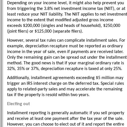
Depending on your income level, it might also help prevent you
from triggering the 3.8% net investment income tax (NIIT), or at
least reduce your NIIT liability. The NIIT applies to net investmen
income to the extent that modified adjusted gross income
exceeds $200,000 (singles and heads of household), $250,000
(joint filers) or $125,000 (separate filers).
However, several tax rules can complicate installment sales. For
example, depreciation recapture must be reported as ordinary
income in the year of sale, even if payments are received later.
Only the remaining gain can be spread out under the installment
method. The good news is that if your marginal ordinary rate is
32%, 35% or 37%, depreciation recapture is taxed at only 25%.
Additionally, installment agreements exceeding $5 million may
trigger an IRS interest charge on the deferred tax. Special rules
apply to related-party sales and may accelerate the remaining
tax if the property is resold within two years.
Electing out
Installment reporting is generally automatic if you sell property
and receive at least one payment after the tax year of the sale.
However, you can choose to elect out of it and report the entire