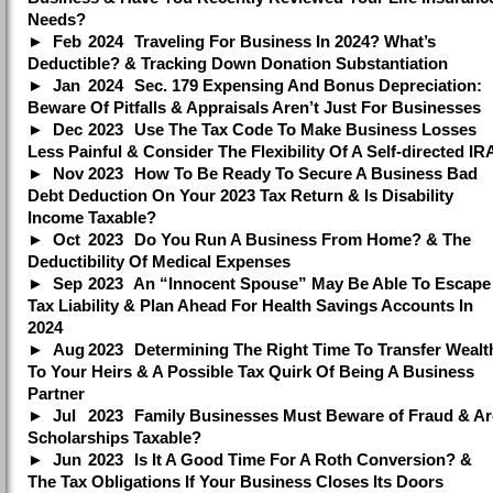
Needs?
Feb
2024
Traveling For Business In 2024? What’s
Deductible? & Tracking Down Donation Substantiation
Jan
2024
Sec. 179 Expensing And Bonus Depreciation:
Beware Of Pitfalls & Appraisals Aren’t Just For Businesses
Dec
2023
Use The Tax Code To Make Business Losses
Less Painful & Consider The Flexibility Of A Self-directed IR
Nov
2023
How To Be Ready To Secure A Business Bad
Debt Deduction On Your 2023 Tax Return & Is Disability
Income Taxable?
Oct
2023
Do You Run A Business From Home? & The
Deductibility Of Medical Expenses
Sep
2023
An “Innocent Spouse” May Be Able To Escape
Tax Liability & Plan Ahead For Health Savings Accounts In
2024
Aug
2023
Determining The Right Time To Transfer Wealt
To Your Heirs & A Possible Tax Quirk Of Being A Business
Partner
Jul
2023
Family Businesses Must Beware of Fraud & Ar
Scholarships Taxable?
Jun
2023
Is It A Good Time For A Roth Conversion? &
The Tax Obligations If Your Business Closes Its Doors