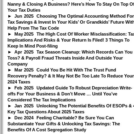
Nanny & Closing A Business? Here’s How To Stay On Top O
Your Tax Duties
Jun
2025
Choosing The Optimal Accounting Method For
Tax Savings & Invest In Your Kids’ Or Grandkids’ Future Wit
Help From The Tax Code
May
2025
The High Cost Of Worker Misclassification: Ta
Implications And Risks & Your Return Is Filed! 3 Things To
Keep In Mind Post-filing
Apr
2025
Tax Season Cleanup: Which Records Can You
Toss? & Payroll Fraud Threats Inside And Outside Your
Company
Mar
2025
Could You Be Hit With The Trust Fund
Recovery Penalty? & It May Not Be Too Late To Reduce Your
2024 Taxes
Feb
2025
Updated Guide To Robust Depreciation Write-
offs For Your Business & Don’t Move … Until You’ve
Considered The Tax Implications
Jan
2025
Unlocking The Potential Benefits Of ESOPs & 
Key Tax Questions About 2025 Taxes
Dec
2024
Feeling Charitable? Be Sure You Can
Substantiate Your Gifts & Unlocking Tax Savings: The
Benefits Of A Cost Segregation Study