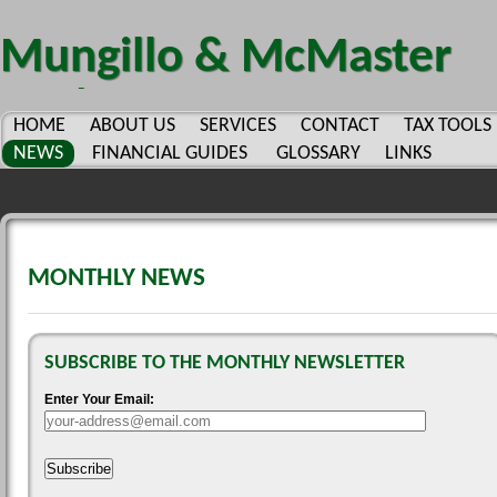
Mungillo & McMaster
CPA's PC.
HOME
ABOUT US
SERVICES
CONTACT
TAX TOOLS
NEWS
FINANCIAL GUIDES
GLOSSARY
LINKS
MONTHLY NEWS
SUBSCRIBE TO THE MONTHLY NEWSLETTER
Enter Your Email:
Subscribe