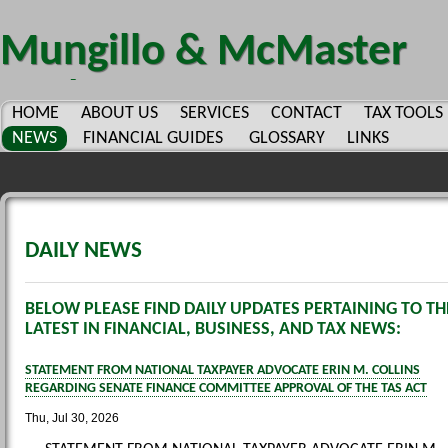
Mungillo & McMaster
CPA's PC.
HOME
ABOUT US
SERVICES
CONTACT
TAX TOOLS
NEWS
FINANCIAL GUIDES
GLOSSARY
LINKS
DAILY NEWS
BELOW PLEASE FIND DAILY UPDATES PERTAINING TO TH
LATEST IN FINANCIAL, BUSINESS, AND TAX NEWS:
STATEMENT FROM NATIONAL TAXPAYER ADVOCATE ERIN M. COLLINS
REGARDING SENATE FINANCE COMMITTEE APPROVAL OF THE TAS ACT
Thu, Jul 30, 2026