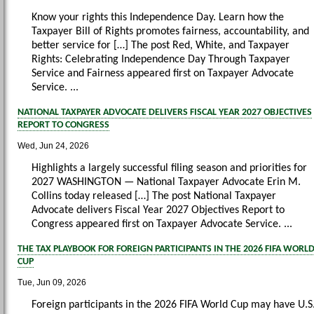
Know your rights this Independence Day. Learn how the
Taxpayer Bill of Rights promotes fairness, accountability, and
better service for […] The post Red, White, and Taxpayer
Rights: Celebrating Independence Day Through Taxpayer
Service and Fairness appeared first on Taxpayer Advocate
Service. ...
NATIONAL TAXPAYER ADVOCATE DELIVERS FISCAL YEAR 2027 OBJECTIVES
REPORT TO CONGRESS
Wed, Jun 24, 2026
Highlights a largely successful filing season and priorities for
2027 WASHINGTON — National Taxpayer Advocate Erin M.
Collins today released […] The post National Taxpayer
Advocate delivers Fiscal Year 2027 Objectives Report to
Congress appeared first on Taxpayer Advocate Service. ...
THE TAX PLAYBOOK FOR FOREIGN PARTICIPANTS IN THE 2026 FIFA WORL
CUP
Tue, Jun 09, 2026
Foreign participants in the 2026 FIFA World Cup may have U.S