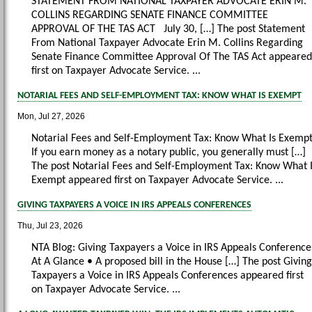
STATEMENT FROM NATIONAL TAXPAYER ADVOCATE ERIN M.
COLLINS REGARDING SENATE FINANCE COMMITTEE
APPROVAL OF THE TAS ACT July 30, […] The post Statement
From National Taxpayer Advocate Erin M. Collins Regarding
Senate Finance Committee Approval Of The TAS Act appeared
first on Taxpayer Advocate Service. ...
NOTARIAL FEES AND SELF-EMPLOYMENT TAX: KNOW WHAT IS EXEMPT
Mon, Jul 27, 2026
Notarial Fees and Self-Employment Tax: Know What Is Exemp
If you earn money as a notary public, you generally must […]
The post Notarial Fees and Self-Employment Tax: Know What 
Exempt appeared first on Taxpayer Advocate Service. ...
GIVING TAXPAYERS A VOICE IN IRS APPEALS CONFERENCES
Thu, Jul 23, 2026
NTA Blog: Giving Taxpayers a Voice in IRS Appeals Conference
At A Glance • A proposed bill in the House […] The post Giving
Taxpayers a Voice in IRS Appeals Conferences appeared first
on Taxpayer Advocate Service. ...