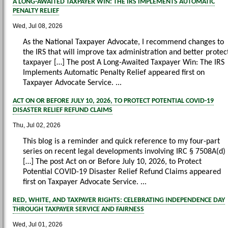
A LONG-AWAITED TAXPAYER WIN: THE IRS IMPLEMENTS AUTOMATIC
PENALTY RELIEF
Wed, Jul 08, 2026
As the National Taxpayer Advocate, I recommend changes to
the IRS that will improve tax administration and better protec
taxpayer […] The post A Long-Awaited Taxpayer Win: The IRS
Implements Automatic Penalty Relief appeared first on
Taxpayer Advocate Service. ...
ACT ON OR BEFORE JULY 10, 2026, TO PROTECT POTENTIAL COVID-19
DISASTER RELIEF REFUND CLAIMS
Thu, Jul 02, 2026
This blog is a reminder and quick reference to my four-part
series on recent legal developments involving IRC § 7508A(d)
[…] The post Act on or Before July 10, 2026, to Protect
Potential COVID-19 Disaster Relief Refund Claims appeared
first on Taxpayer Advocate Service. ...
RED, WHITE, AND TAXPAYER RIGHTS: CELEBRATING INDEPENDENCE DAY
THROUGH TAXPAYER SERVICE AND FAIRNESS
Wed, Jul 01, 2026