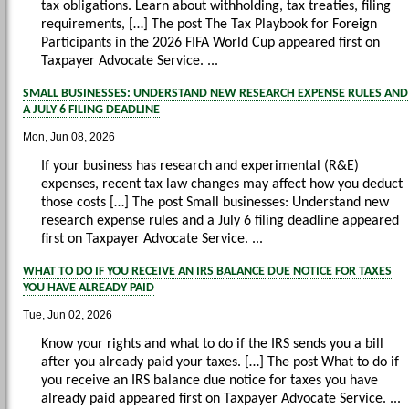
tax obligations. Learn about withholding, tax treaties, filing
requirements, […] The post The Tax Playbook for Foreign
Participants in the 2026 FIFA World Cup appeared first on
Taxpayer Advocate Service. ...
SMALL BUSINESSES: UNDERSTAND NEW RESEARCH EXPENSE RULES AND
A JULY 6 FILING DEADLINE
Mon, Jun 08, 2026
If your business has research and experimental (R&E)
expenses, recent tax law changes may affect how you deduct
those costs […] The post Small businesses: Understand new
research expense rules and a July 6 filing deadline appeared
first on Taxpayer Advocate Service. ...
WHAT TO DO IF YOU RECEIVE AN IRS BALANCE DUE NOTICE FOR TAXES
YOU HAVE ALREADY PAID
Tue, Jun 02, 2026
Know your rights and what to do if the IRS sends you a bill
after you already paid your taxes. […] The post What to do if
you receive an IRS balance due notice for taxes you have
already paid appeared first on Taxpayer Advocate Service. ...